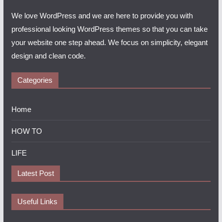
We love WordPress and we are here to provide you with
professional looking WordPress themes so that you can take
your website one step ahead. We focus on simplicity, elegant
design and clean code.
Categories
Home
HOW TO
LIFE
Latest Post
Useful Links