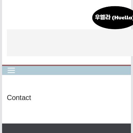
콘
텐
츠
로
건
너
뛰
기
Contact